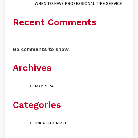
WHEN TO HAVE PROFESSIONAL TIRE SERVICE
Recent Comments
No comments to show.
Archives
MAY 2024
Categories
UNCATEGORIZED