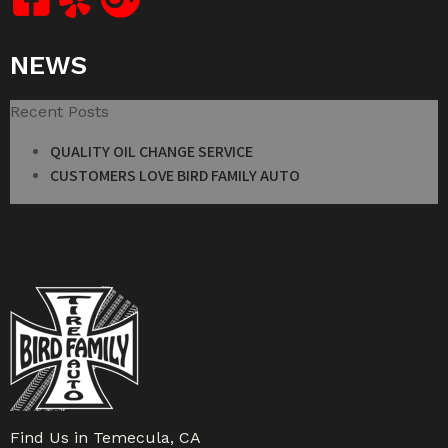
NEWS
Recent Posts
QUALITY OIL CHANGE SERVICE
CUSTOMERS LOVE BIRD FAMILY AUTO
Find Us in Temecula, CA