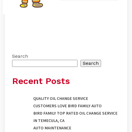
Search
Search
Recent Posts
QUALITY OIL CHANGE SERVICE
CUSTOMERS LOVE BIRD FAMILY AUTO
BIRD FAMILY TOP RATED OIL CHANGE SERVICE
IN TEMECULA, CA
AUTO MAINTENANCE