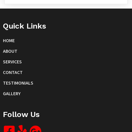
Quick Links
HOME
ABOUT
SERVICES
CONTACT
TESTIMONIALS
GALLERY
Follow Us