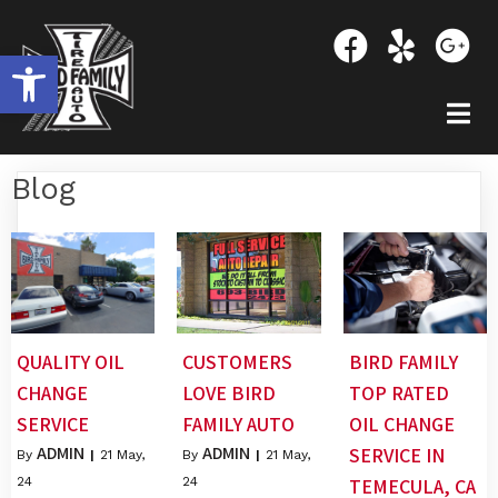
OPEN TOOLBAR
Blog
QUALITY OIL
CUSTOMERS
BIRD FAMILY
CHANGE
LOVE BIRD
TOP RATED
SERVICE
FAMILY AUTO
OIL CHANGE
ADMIN
ADMIN
SERVICE IN
By
|
21
May,
By
|
21
May,
24
24
TEMECULA, CA