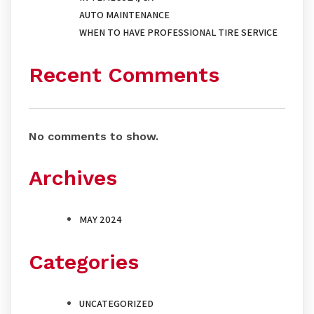
AUTO MAINTENANCE
WHEN TO HAVE PROFESSIONAL TIRE SERVICE
Recent Comments
No comments to show.
Archives
MAY 2024
Categories
UNCATEGORIZED