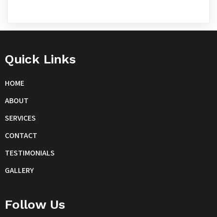
Quick Links
HOME
ABOUT
SERVICES
CONTACT
TESTIMONIALS
GALLERY
Follow Us