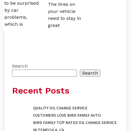
to be surprised
The tires on
by car
your vehicle
problems,
need to stay in
which is
great
Search
Search
Recent Posts
QUALITY OIL CHANGE SERVICE
CUSTOMERS LOVE BIRD FAMILY AUTO
BIRD FAMILY TOP RATED OIL CHANGE SERVICE
IN TEMECULA, CA