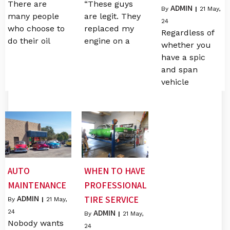
There are
“These guys
ADMIN
By
|
21
May,
many people
are legit. They
24
who choose to
replaced my
Regardless of
do their oil
engine on a
whether you
have a spic
and span
vehicle
AUTO
WHEN TO HAVE
MAINTENANCE
PROFESSIONAL
ADMIN
TIRE SERVICE
By
|
21
May,
ADMIN
24
By
|
21
May,
Nobody wants
24