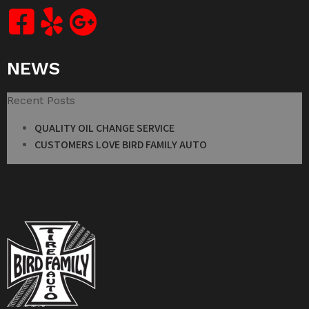
NEWS
Recent Posts
QUALITY OIL CHANGE SERVICE
CUSTOMERS LOVE BIRD FAMILY AUTO