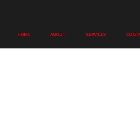
HOME
ABOUT
SERVICES
CONT