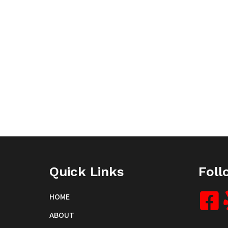
Quick Links
Foll
HOME
ABOUT