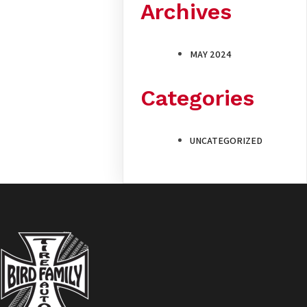
Archives
MAY 2024
Categories
UNCATEGORIZED