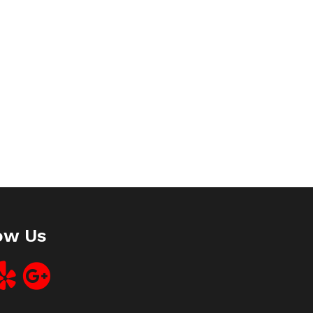
ow Us