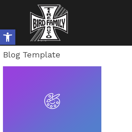
OPEN TOOLBAR
Blog Template