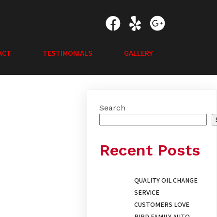
ACT
TESTIMONIALS
GALLERY
Search
Recent Posts
QUALITY OIL CHANGE
SERVICE
CUSTOMERS LOVE
BIRD FAMILY AUTO