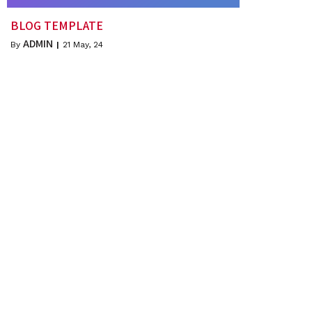
BLOG TEMPLATE
ADMIN
By
|
21
May, 24