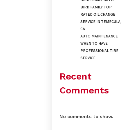
BIRD FAMILY TOP
RATED OIL CHANGE
SERVICE IN TEMECULA,
CA
AUTO MAINTENANCE
WHEN TO HAVE
PROFESSIONAL TIRE
SERVICE
Recent
Comments
No comments to show.